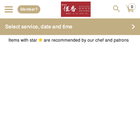
0
Member?
Select service, date and time
Items with star
are recommended by our chef and patrons