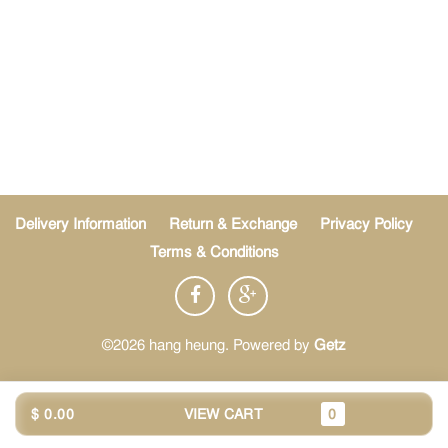
Delivery Information
Return & Exchange
Privacy Policy
Terms & Conditions
©2026 hang heung. Powered by
Getz
$ 0.00
VIEW CART
0